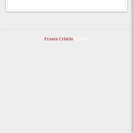
Frases Cristãs
© 2026