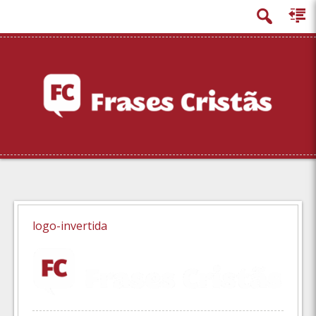
principal
logo-invertida